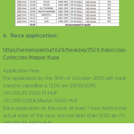
Race application:
6.
https://versenyzek.hu/HU/4/Nevezes/115/X-Kolorcross-
Cyclocross-Magyar-Kupa
Application fees
Pre-application by the 30th of October 2019 with bank
transfer (deadline is 12.00 am 30/10/2019)
U11,U13,U15 3500 Ft HUF
U17,U19,U23,Elit,Master 5000 HUF
Race application on the spot, at least 1 hour before the
actual start of the race, but not later than 12.00 am (!!)
U11,U13,U15 4900 HUF
U17,U19,U23,Elit,Master 7000 HUF