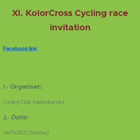
XI. KolorCross Cycling race
invitation
Facebook link
Organiser:
1.
·
Cycling Club Kazincbarcika
Date:
2.
·
24/11/2021 (Sunday)