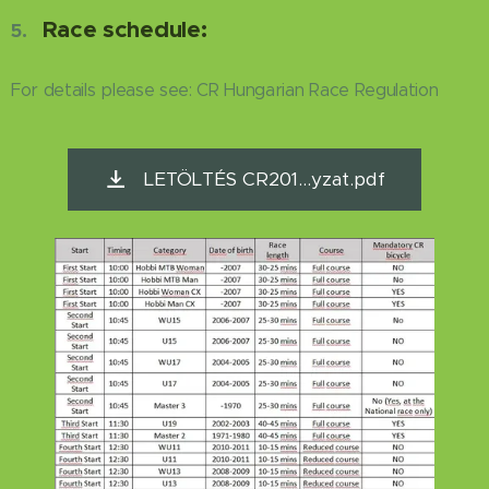
Race schedule:
5.
For details please see: CR Hungarian Race Regulation
LETÖLTÉS CR201...yzat.pdf