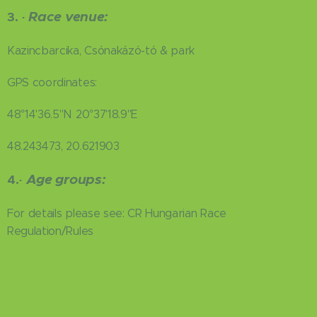
Race venue:
3.
·
Kazincbarcika, Csónakázó-tó & park
GPS coordinates:
48°14'36.5"N 20°37'18.9"E
48.243473, 20.621903
Age groups:
4.
·
For details please see: CR Hungarian Race
Regulation/Rules